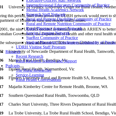
Executive Officers Staff Network
Interprofessional Educators Community of Practice
01
University of Sydney, University Centre for Rural Health, North
Mental Health Academics Network
Research Staff Network
ring this period, staff from across the UDRH network would meet to sha
Rural and Remote Disability Community of Practice
partment of Health on rural and remote health issues.
Rural and Remote Nutrition Community of Practice
Rural Pharmacy Support Network
 2001, the nine UDRHS decided to formally establish ARHEN to better s
Service Learning Network
stralian Government, the Department of Health and other rural health s
StarRez Community of Practice
Student Placement Coordinators Community of Practic
 the subsequent years, additional UDRHs were established by successiv
UDRH Visiting Staff Program
002
University of Newcastle Department of Rural Health, Tamwort
Research
Recent Research
006
Monash Rural Health, Bendigo, Vic
Rural Research Training and Support
Podcasts
016
Deakin Rural Health, Warrnambool, Vic
The Rural Researcher
Service-Learning
16
Flinders University Rural and Remote Health SA, Renmark, SA
Rural Health Conversations
17
Majarlin Kimberley Centre for Remote Health, Broome, WA
17
Southern Queensland Rural Health, Toowoomba, QLD
17
Charles Sturt University, Three Rivers Department of Rural He
19
La Trobe University, La Trobe Rural Health School, Bendigo, Vi