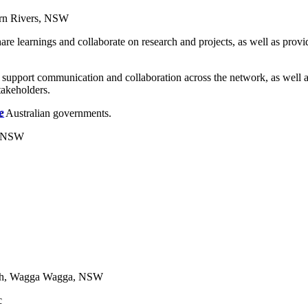
ern Rivers, NSW
re learnings and collaborate on research and projects, as well as prov
upport communication and collaboration across the network, as well a
takeholders.
e
e Australian governments.
h, NSW
alth, Wagga Wagga, NSW
c