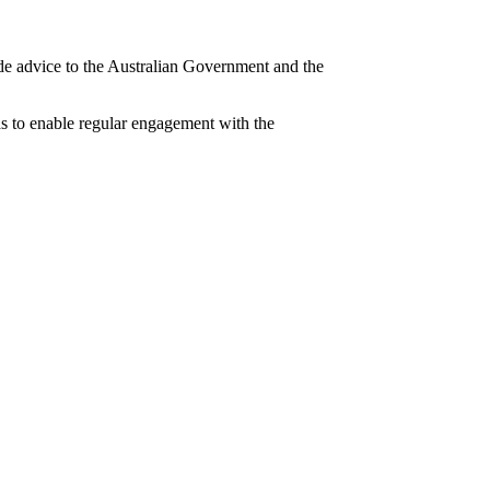
ide advice to the Australian Government and the
s to enable regular engagement with the