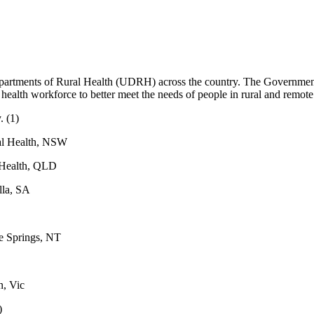
epartments of Rural Health (UDRH) across the country. The Government’
 health workforce to better meet the needs of people in rural and remote
y
. (1)
al Health, NSW
 Health, QLD
lla, SA
s
e Springs, NT
n, Vic
)