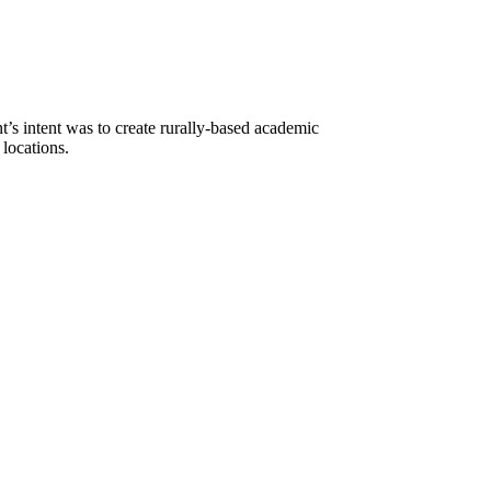
s intent was to create rurally-based academic
 locations.