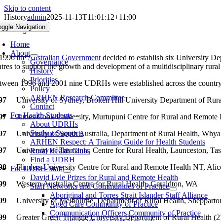
Skip to content
History
admin
2025-11-13T11:01:12+11:00
istory
oggle Navigation
Home
About
 1996 the
Australian Government
decided to establish six University D
Governance
ntres to support the growth and development of a multidisciplinary rural
History
Priorities
tween 1996 and 2001 nine UDRHs were established across the countr
Policy
ARHEN Research Committee
97
University of Sydney, Broken Hill University Department of Rur
Contact
For Health Students
97
James Cook University, Murtupuni Centre for Rural and Remote
About UDRHs
Student Supports
97
University of South Australia, Department of Rural Health, Whya
ARHEN Respect: A Training Guide for Health Students
97
University of Tasmania, Centre for Rural Health, Launceston, Ta
Rural Health Clubs
Find a UDRH
98
Flinders University Centre for Rural and Remote Health NT, Alic
For UDRH Staff
David Lyle Prizes for Rural and Remote Health
99
Western Australia Centre for Rural Health, Geraldton, WA
Staff Networks and Communities of Practice
Aboriginal and Torres Strait Islander Staff Alliance
99
University of Melbourne, Department of Rural Health, Shepparto
Aged Care Community of Practice
Communication Officers Community of Practice
99
Greater Green Triangle University Department of Rural Health (2