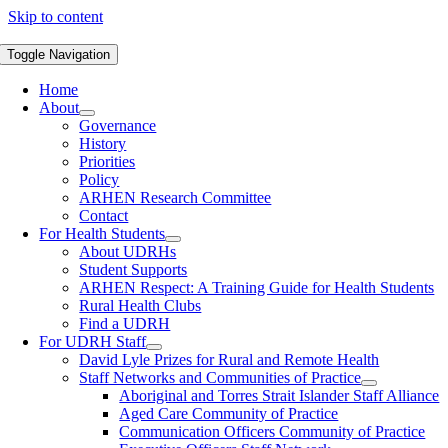
Skip to content
Toggle Navigation
Home
About
Governance
History
Priorities
Policy
ARHEN Research Committee
Contact
For Health Students
About UDRHs
Student Supports
ARHEN Respect: A Training Guide for Health Students
Rural Health Clubs
Find a UDRH
For UDRH Staff
David Lyle Prizes for Rural and Remote Health
Staff Networks and Communities of Practice
Aboriginal and Torres Strait Islander Staff Alliance
Aged Care Community of Practice
Communication Officers Community of Practice