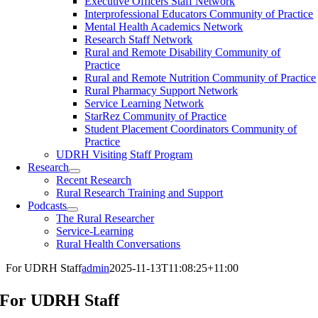
Executive Officers Staff Network
Interprofessional Educators Community of Practice
Mental Health Academics Network
Research Staff Network
Rural and Remote Disability Community of
Practice
Rural and Remote Nutrition Community of Practice
Rural Pharmacy Support Network
Service Learning Network
StarRez Community of Practice
Student Placement Coordinators Community of
Practice
UDRH Visiting Staff Program
Research
Recent Research
Rural Research Training and Support
Podcasts
The Rural Researcher
Service-Learning
Rural Health Conversations
For UDRH Staff
admin
2025-11-13T11:08:25+11:00
For UDRH Staff