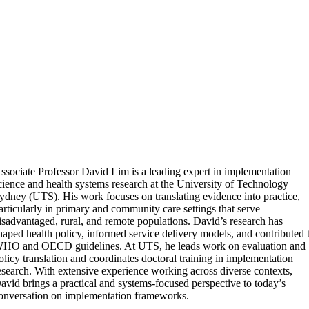
ssociate Professor David Lim is a leading expert in implementation
cience and health systems research at the University of Technology
ydney (UTS). His work focuses on translating evidence into practice,
articularly in primary and community care settings that serve
isadvantaged, rural, and remote populations. David’s research has
haped health policy, informed service delivery models, and contributed 
HO and OECD guidelines. At UTS, he leads work on evaluation and
olicy translation and coordinates doctoral training in implementation
esearch. With extensive experience working across diverse contexts,
avid brings a practical and systems-focused perspective to today’s
onversation on implementation frameworks.