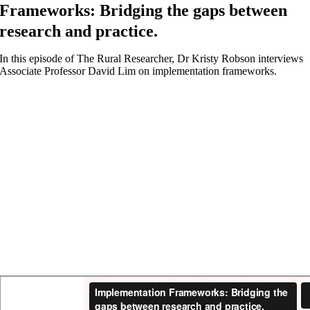
Frameworks: Bridging the gaps between
research and practice.
In this episode of The Rural Researcher, Dr Kristy Robson interviews
Associate Professor David Lim on implementation frameworks.