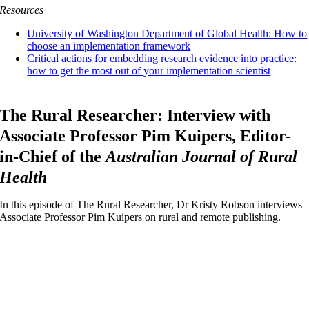
Resources
University of Washington Department of Global Health: How to
choose an implementation framework
Critical actions for embedding research evidence into practice:
how to get the most out of your implementation scientist
The Rural Researcher: Interview with
Associate Professor Pim Kuipers, Editor-
in-Chief of the
Australian Journal of Rural
Health
In this episode of The Rural Researcher, Dr Kristy Robson interviews
Associate Professor Pim Kuipers on rural and remote publishing.