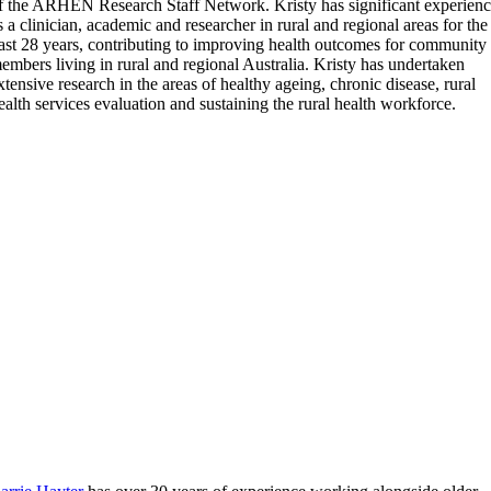
f the ARHEN Research Staff Network. Kristy has significant experien
s a clinician, academic and researcher in rural and regional areas for the
ast 28 years, contributing to improving health outcomes for community
embers living in rural and regional Australia. Kristy has undertaken
xtensive research in the areas of healthy ageing, chronic disease, rural
ealth services evaluation and sustaining the rural health workforce.