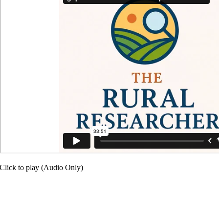
Click to play (Audio Only)