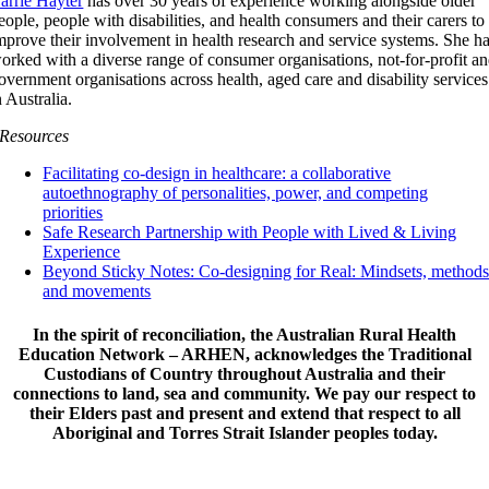
arrie Hayter
has over 30 years of experience working alongside older
eople, people with disabilities, and health consumers and their carers to
mprove their involvement in health research and service systems. She h
orked with a diverse range of consumer organisations, not-for-profit a
overnment organisations across health, aged care and disability services
n Australia.
Resources
Facilitating co-design in healthcare: a collaborative
autoethnography of personalities, power, and competing
priorities
Safe Research Partnership with People with Lived & Living
Experience
Beyond Sticky Notes: Co-designing for Real: Mindsets, method
and movements
In the spirit of reconciliation, the Australian Rural Health
Education Network – ARHEN, acknowledges the Traditional
Custodians of Country throughout Australia and their
connections to land, sea and community. We pay our respect to
their Elders past and present and extend that respect to all
Aboriginal and Torres Strait Islander peoples today.
© Copyright 2012 -
2026 | Australian Rural Health Education Network -