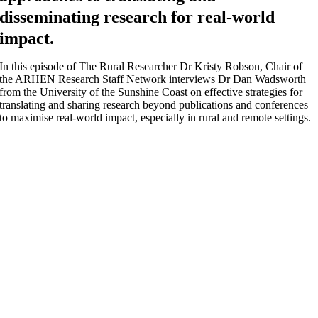
disseminating research for real-world
impact.
In this episode of The Rural Researcher Dr Kristy Robson, Chair of
the ARHEN Research Staff Network interviews Dr Dan Wadsworth
from the University of the Sunshine Coast on effective strategies for
translating and sharing research beyond publications and conferences
to maximise real-world impact, especially in rural and remote settings.