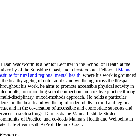
r Dan Wadsworth is a Senior Lecturer in the School of Health at the
niversity of the Sunshine Coast, and a Postdoctoral Fellow at
Manna
nstitute for rural and regional mental health
, where his work is grounde
n the healthy ageing of older adults and wellbeing across the lifespan.
hroughout his work, he aims to promote accessible physical activity in
lder adults, incorporating social connection and creative practice throu
 multi-disciplinary, mixed-methods approach. He holds a particular
nterest in the health and wellbeing of older adults in rural and regional
reas, and in the co-creation of accessible and appropriate supports and
ervices in such settings. Dan leads the Manna Institute Student
ommunity of Practice, and co-leads Manna’s Health and Wellbeing in
ater Life stream with A/Prof. Belinda Cash.
Resources