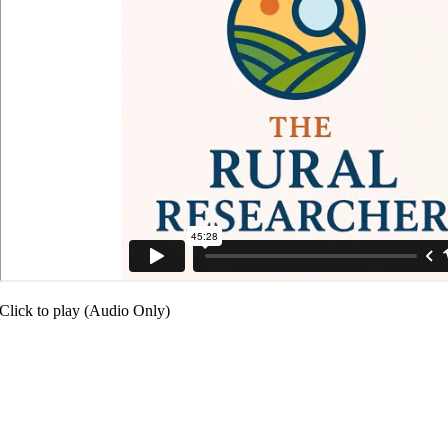
Click to play (Audio Only)