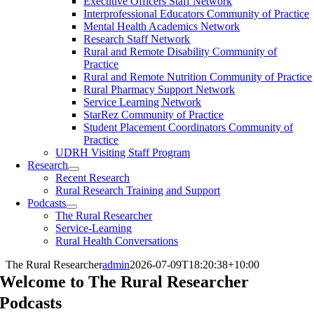
Executive Officers Staff Network
Interprofessional Educators Community of Practice
Mental Health Academics Network
Research Staff Network
Rural and Remote Disability Community of
Practice
Rural and Remote Nutrition Community of Practice
Rural Pharmacy Support Network
Service Learning Network
StarRez Community of Practice
Student Placement Coordinators Community of
Practice
UDRH Visiting Staff Program
Research
Recent Research
Rural Research Training and Support
Podcasts
The Rural Researcher
Service-Learning
Rural Health Conversations
The Rural Researcher
admin
2026-07-09T18:20:38+10:00
Welcome to The Rural Researcher
Podcasts