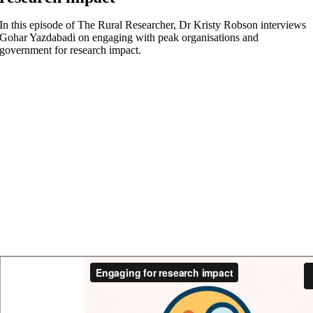
In this episode of The Rural Researcher, Dr Kristy Robson interviews
Gohar Yazdabadi on engaging with peak organisations and
government for research impact.