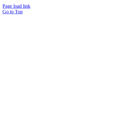
ARHEN | All Rights Reserved |
Terms of Service
Page load link
Go to Top