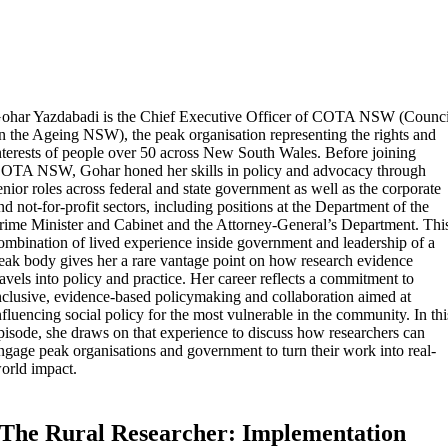
ohar Yazdabadi is the Chief Executive Officer of COTA NSW (Counci
n the Ageing NSW), the peak organisation representing the rights and
nterests of people over 50 across New South Wales. Before joining
OTA NSW, Gohar honed her skills in policy and advocacy through
enior roles across federal and state government as well as the corporate
nd not-for-profit sectors, including positions at the Department of the
rime Minister and Cabinet and the Attorney-General’s Department. Thi
ombination of lived experience inside government and leadership of a
eak body gives her a rare vantage point on how research evidence
ravels into policy and practice. Her career reflects a commitment to
nclusive, evidence-based policymaking and collaboration aimed at
nfluencing social policy for the most vulnerable in the community. In thi
pisode, she draws on that experience to discuss how researchers can
ngage peak organisations and government to turn their work into real-
orld impact.
The Rural Researcher: Implementation