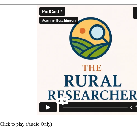
Click to play (Audio Only)