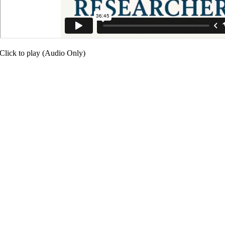
Click to play (Audio Only)