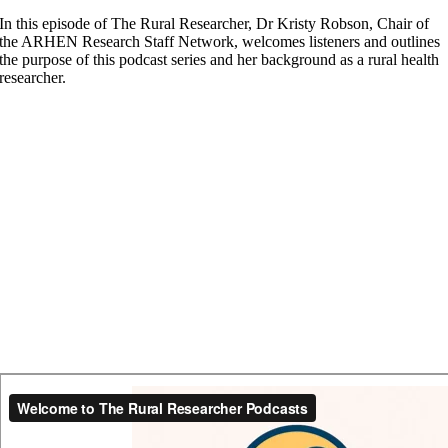
In this episode of The Rural Researcher, Dr Kristy Robson, Chair of
the ARHEN Research Staff Network, welcomes listeners and outlines
the purpose of this podcast series and her background as a rural health
researcher.