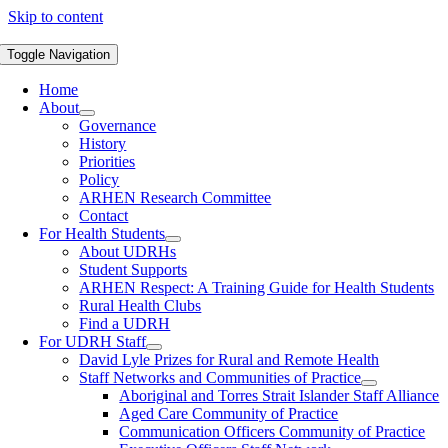
Skip to content
Toggle Navigation
Home
About
Governance
History
Priorities
Policy
ARHEN Research Committee
Contact
For Health Students
About UDRHs
Student Supports
ARHEN Respect: A Training Guide for Health Students
Rural Health Clubs
Find a UDRH
For UDRH Staff
David Lyle Prizes for Rural and Remote Health
Staff Networks and Communities of Practice
Aboriginal and Torres Strait Islander Staff Alliance
Aged Care Community of Practice
Communication Officers Community of Practice