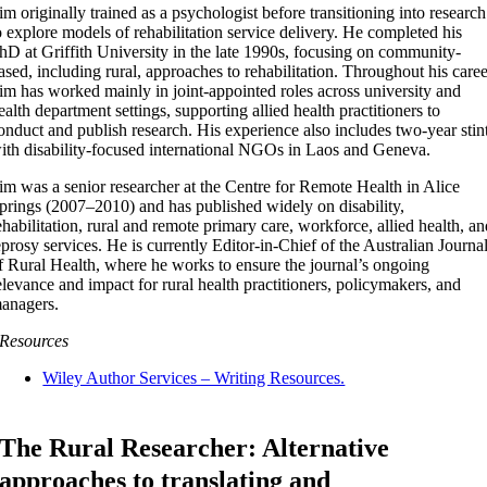
im originally trained as a psychologist before transitioning into research
o explore models of rehabilitation service delivery. He completed his
hD at Griffith University in the late 1990s, focusing on community-
ased, including rural, approaches to rehabilitation. Throughout his caree
im has worked mainly in joint-appointed roles across university and
ealth department settings, supporting allied health practitioners to
onduct and publish research. His experience also includes two-year stin
ith disability-focused international NGOs in Laos and Geneva.
im was a senior researcher at the Centre for Remote Health in Alice
prings (2007–2010) and has published widely on disability,
ehabilitation, rural and remote primary care, workforce, allied health, a
eprosy services. He is currently Editor-in-Chief of the Australian Journa
f Rural Health, where he works to ensure the journal’s ongoing
elevance and impact for rural health practitioners, policymakers, and
anagers.
Resources
Wiley Author Services – Writing Resources.
The Rural Researcher: Alternative
approaches to translating and