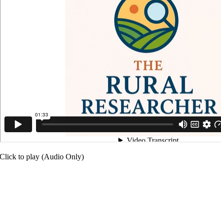
Click to play (Audio Only)