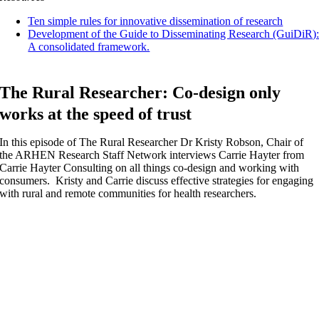
Ten simple rules for innovative dissemination of research
Development of the Guide to Disseminating Research (GuiDiR)
A consolidated framework.
The Rural Researcher: Co-design only
works at the speed of trust
In this episode of The Rural Researcher Dr Kristy Robson, Chair of
the ARHEN Research Staff Network interviews Carrie Hayter from
Carrie Hayter Consulting on all things co-design and working with
consumers. Kristy and Carrie discuss effective strategies for engaging
with rural and remote communities for health researchers.