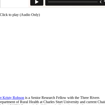
Click to play (Audio Only)
r Kristy Robson
is a Senior Research Fellow with the Three Rivers
epartment of Rural Health at Charles Sturt University and current Chai