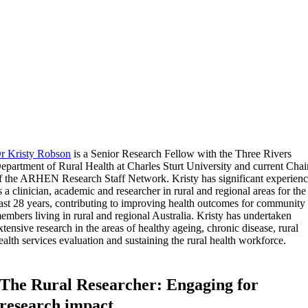
r Kristy Robson
is a Senior Research Fellow with the Three Rivers
epartment of Rural Health at Charles Sturt University and current Chai
f the ARHEN Research Staff Network. Kristy has significant experien
s a clinician, academic and researcher in rural and regional areas for the
ast 28 years, contributing to improving health outcomes for community
embers living in rural and regional Australia. Kristy has undertaken
xtensive research in the areas of healthy ageing, chronic disease, rural
ealth services evaluation and sustaining the rural health workforce.
The Rural Researcher: Engaging for
research impact